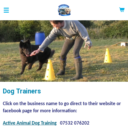
Skip
to
main
content
Dog Trainers
Click on the business name to go direct to their website or
facebook page for more information:
Active Animal Dog Training
07532 076202