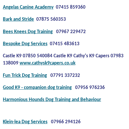
Angelas Canine Academy
07415 859360
Bark and Stride
07875 560353
Bees Knees Dog Training
07967 229472
Bespoke Dog Services
07415 483613
Castle K9 07850 540084 Castle K9 Cathy's K9 Capers 07983
138009
www.cathysk9capers.co.uk
Fun Trick Dog Training
07791 337232
Good K9 - companion dog training
07956 976236
Harmonious Hounds Dog Training and Behaviour
Klein-lea Dog Services
07966 294126