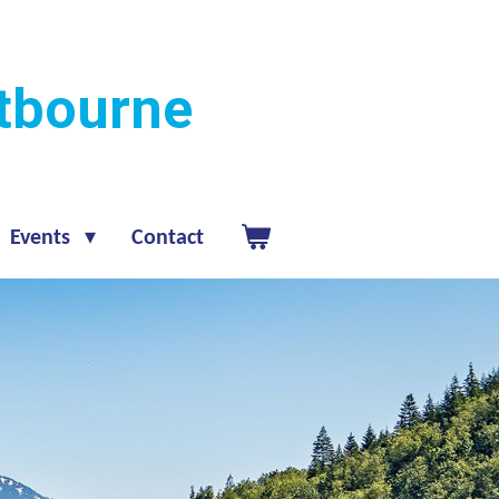
stbourne
Events
Contact