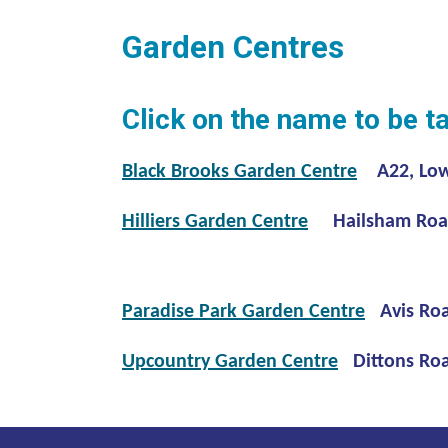
Garden Centres
Click on the name to be t
Black Brooks Garden Centre
A22, Lowe
Hilliers Garden Centre
Hailsham Road
Paradise Park Garden Centre
Avis Ro
Upcountry Garden Centre
Dittons Roa