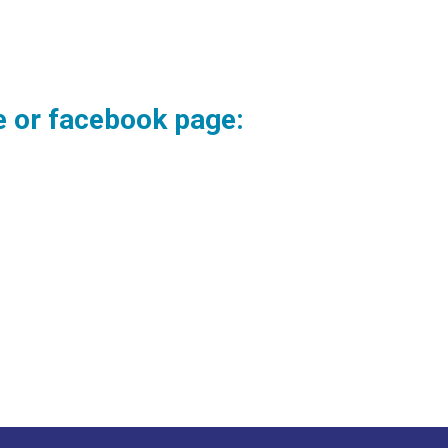
te or facebook page: