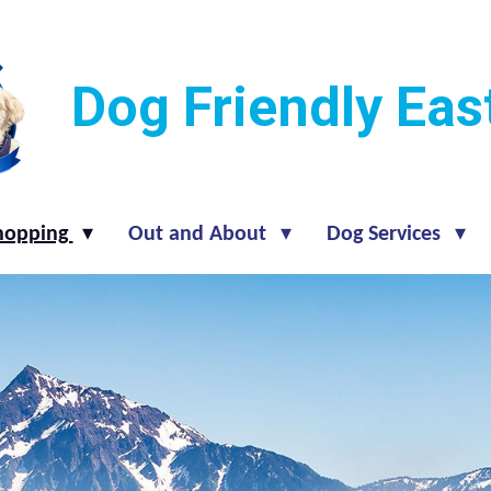
Dog Friendly Ea
hopping
Out and About
Dog Services