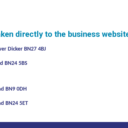
aken directly to the business websi
r Dicker BN27 4BJ
 BN24 5BS
ad BN9 0DH
d BN24 5ET