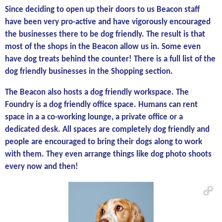
Since deciding to open up their doors to us Beacon staff
have been very pro-active and have vigorously encouraged
the businesses there to be dog friendly. The result is that
most of the shops in the Beacon allow us in. Some even
have dog treats behind the counter! There is a full list of the
dog friendly businesses in the Shopping section.
The Beacon also hosts a dog friendly workspace. The
Foundry is a dog friendly office space. Humans can rent
space in a a co-working lounge, a private office or a
dedicated desk. All spaces are completely dog friendly and
people are encouraged to bring their dogs along to work
with them. They even arrange things like dog photo shoots
every now and then!