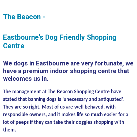
The Beacon -
Eastbourne's Dog Friendly Shopping
Centre
We dogs in Eastbourne are very fortunate, we
have a premium indoor shopping centre that
welcomes us in.
The management at The Beacon Shopping Centre have
stated that banning dogs is ‘unecessary and antiquated’.
They are so right. Most of us are well behaved, with
responsible owners, and it makes life so much easier for a
lot of peeps if they can take their doggies shopping with
them.