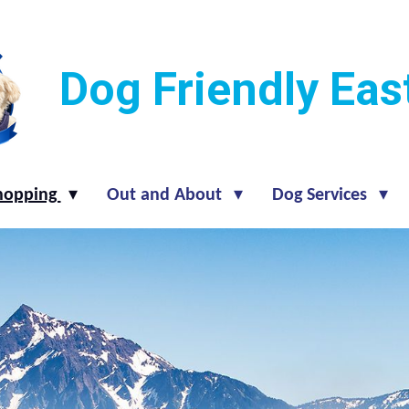
Dog Friendly Ea
hopping
Out and About
Dog Services