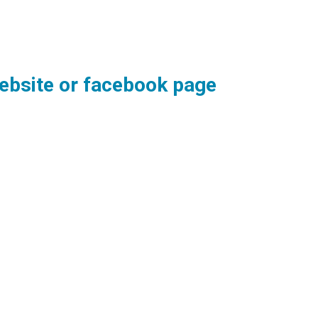
 website or facebook page