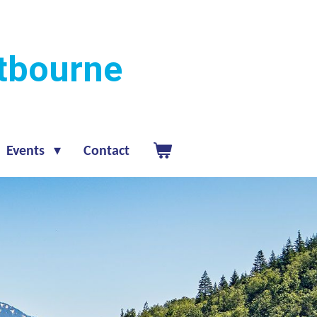
stbourne
Events
Contact