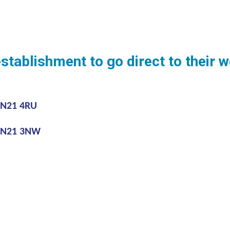
establishment to go direct to their
BN21 4RU
 BN21 3NW