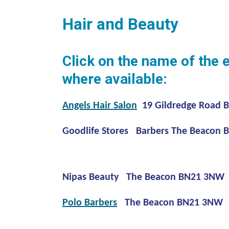
Hair and Beauty
Click on the name of the 
where available:
Angels Hair Salon
19 Gildredge Road 
Goodlife Stores Barbers The Beacon
Nipas Beauty The Beacon BN21 3NW
Polo Barbers
The Beacon BN21 3NW